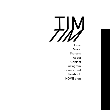
Home
Music
Projects
About
Contact
Instagram
Soundcloud
Facebook
HOME blog