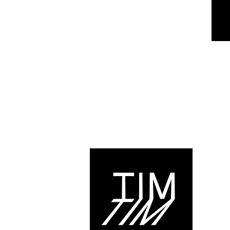
© 2021